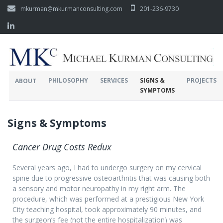
mkurman@mkurmanconsulting.com
201-236-9730
PHILOSOPHY
SERVICES
SIGNS &
PROJECTS
ABOUT
SYMPTOMS
Signs & Symptoms
Cancer Drug Costs Redux
Several years ago, I had to undergo surgery on my cervical
spine due to progressive osteoarthritis that was causing both
a sensory and motor neuropathy in my right arm. The
procedure, which was performed at a prestigious New York
City teaching hospital, took approximately 90 minutes, and
the surgeon’s fee (not the entire hospitalization) was