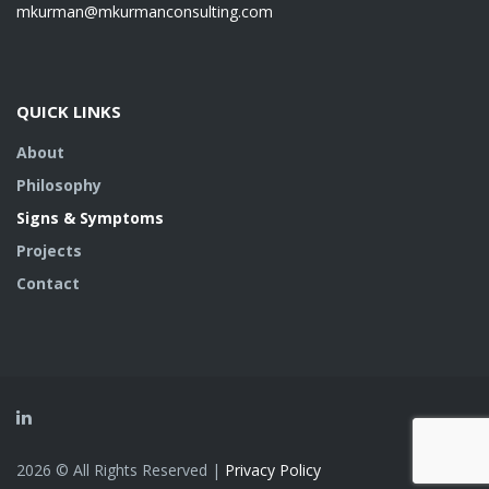
mkurman@mkurmanconsulting.com
QUICK LINKS
About
Philosophy
Signs & Symptoms
Projects
Contact
2026 © All Rights Reserved |
Privacy Policy