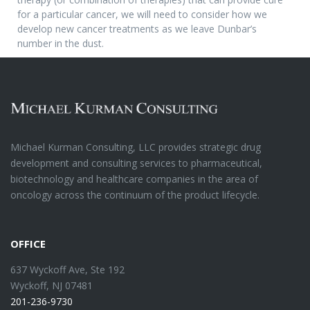
for a particular cancer, we will need to consider how we
develop new cancer treatments as we leave Dunbar’s
number in the dust.
Michael Kurman Consulting, LLC provides strategic drug
development and consulting services to pharmaceutical,
biotechnology and healthcare companies in the area of
oncology across the continuum of the product lifecycle.
OFFICE
637 Wyckoff Ave, Ste 192
Wyckoff, NJ 07481
201-236-9730