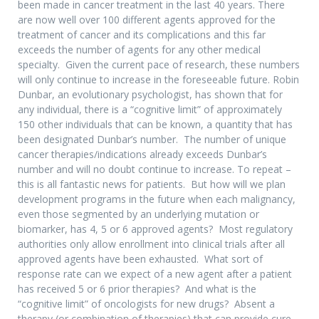
been made in cancer treatment in the last 40 years. There
are now well over 100 different agents approved for the
treatment of cancer and its complications and this far
exceeds the number of agents for any other medical
specialty. Given the current pace of research, these numbers
will only continue to increase in the foreseeable future. Robin
Dunbar, an evolutionary psychologist, has shown that for
any individual, there is a “cognitive limit” of approximately
150 other individuals that can be known, a quantity that has
been designated Dunbar’s number. The number of unique
cancer therapies/indications already exceeds Dunbar’s
number and will no doubt continue to increase. To repeat –
this is all fantastic news for patients. But how will we plan
development programs in the future when each malignancy,
even those segmented by an underlying mutation or
biomarker, has 4, 5 or 6 approved agents? Most regulatory
authorities only allow enrollment into clinical trials after all
approved agents have been exhausted. What sort of
response rate can we expect of a new agent after a patient
has received 5 or 6 prior therapies? And what is the
“cognitive limit” of oncologists for new drugs? Absent a
therapy (or combination of therapies) that can provide cure