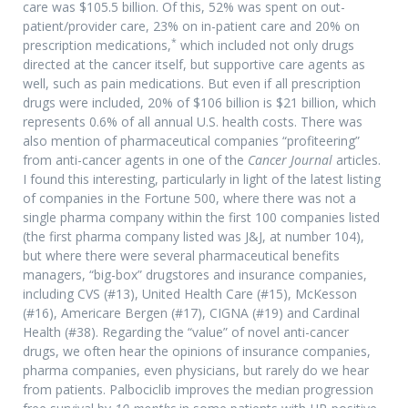
care was $105.5 billion. Of this, 52% was spent on out-
patient/provider care, 23% on in-patient care and 20% on
*
prescription medications,
which included not only drugs
directed at the cancer itself, but supportive care agents as
well, such as pain medications. But even if all prescription
drugs were included, 20% of $106 billion is $21 billion, which
represents 0.6% of all annual U.S. health costs. There was
also mention of pharmaceutical companies “profiteering”
from anti-cancer agents in one of the
Cancer Journal
articles.
I found this interesting, particularly in light of the latest listing
of companies in the Fortune 500, where there was not a
single pharma company within the first 100 companies listed
(the first pharma company listed was J&J, at number 104),
but where there were several pharmaceutical benefits
managers, “big-box” drugstores and insurance companies,
including CVS (#13), United Health Care (#15), McKesson
(#16), Americare Bergen (#17), CIGNA (#19) and Cardinal
Health (#38). Regarding the “value” of novel anti-cancer
drugs, we often hear the opinions of insurance companies,
pharma companies, even physicians, but rarely do we hear
from patients. Palbociclib improves the median progression