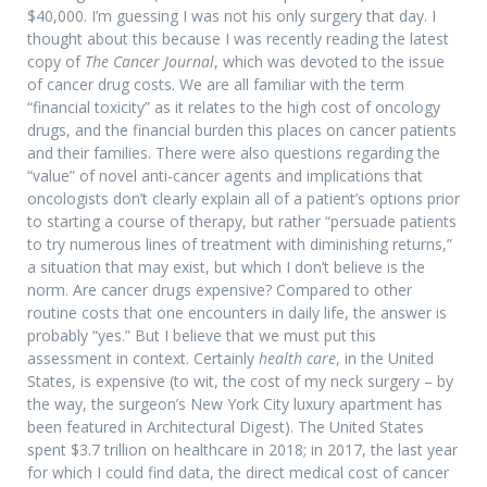
$40,000. I’m guessing I was not his only surgery that day. I
thought about this because I was recently reading the latest
copy of
The Cancer Journal
, which was devoted to the issue
of cancer drug costs. We are all familiar with the term
“financial toxicity” as it relates to the high cost of oncology
drugs, and the financial burden this places on cancer patients
and their families. There were also questions regarding the
“value” of novel anti-cancer agents and implications that
oncologists don’t clearly explain all of a patient’s options prior
to starting a course of therapy, but rather “persuade patients
to try numerous lines of treatment with diminishing returns,”
a situation that may exist, but which I don’t believe is the
norm. Are cancer drugs expensive? Compared to other
routine costs that one encounters in daily life, the answer is
probably “yes.” But I believe that we must put this
assessment in context. Certainly
health care
, in the United
States, is expensive (to wit, the cost of my neck surgery – by
the way, the surgeon’s New York City luxury apartment has
been featured in Architectural Digest). The United States
spent $3.7 trillion on healthcare in 2018; in 2017, the last year
for which I could find data, the direct medical cost of cancer