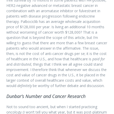
free survival by
10 months
in some patients with HR-positive,
HER2-negative advanced or metastatic breast cancer in
combination with an aromatase inhibitor or fulvestrant in
patients with disease progression following endocrine
therapy. Palbociclib has an average wholesale acquisition
price of $128,000 per year. Is living an additional 10 months
without worsening of cancer worth $128,000? That is a
question that is beyond the scope of this article, but I’m
willing to guess that there are more than a few breast cancer
patients who would answer in the affirmative. The issue,
then, is not the cost of anti-cancer drugs per se; it is the cost
of healthcare in the U.S., and how that healthcare is
paid for
and
distributed
, things that I think we all agree could stand
improvement. I therefore think that whenever we discuss the
cost and value of cancer drugs in the U.S., it be placed in the
larger context of overall healthcare costs and value, which
would
definitely
be worthy of further debate and discussion.
Dunbar’s Number and Cancer Research
Not to sound too ancient, but when I started practicing
oncology (I won’t tell you what year, but it was post-platinum