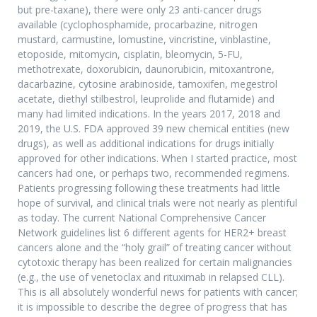
but pre-taxane), there were only 23 anti-cancer drugs
available (cyclophosphamide, procarbazine, nitrogen
mustard, carmustine, lomustine, vincristine, vinblastine,
etoposide, mitomycin, cisplatin, bleomycin, 5-FU,
methotrexate, doxorubicin, daunorubicin, mitoxantrone,
dacarbazine, cytosine arabinoside, tamoxifen, megestrol
acetate, diethyl stilbestrol, leuprolide and flutamide) and
many had limited indications. In the years 2017, 2018 and
2019, the U.S. FDA approved 39 new chemical entities (new
drugs), as well as additional indications for drugs initially
approved for other indications. When I started practice, most
cancers had one, or perhaps two, recommended regimens.
Patients progressing following these treatments had little
hope of survival, and clinical trials were not nearly as plentiful
as today. The current National Comprehensive Cancer
Network guidelines list 6 different agents for HER2+ breast
cancers alone and the “holy grail” of treating cancer without
cytotoxic therapy has been realized for certain malignancies
(e.g., the use of venetoclax and rituximab in relapsed CLL).
This is all absolutely wonderful news for patients with cancer;
it is impossible to describe the degree of progress that has